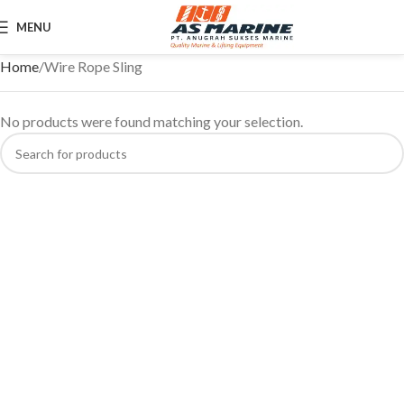
MENU
Home
Wire Rope Sling
No products were found matching your selection.