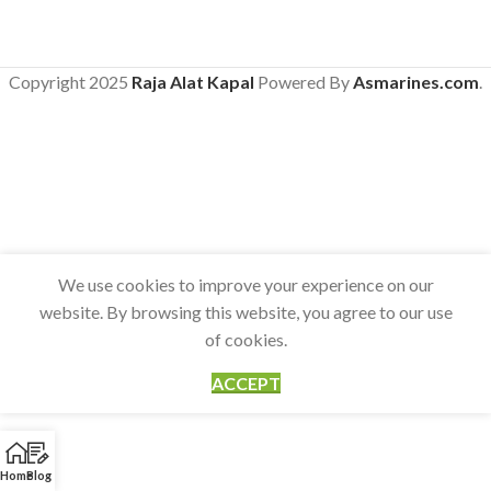
Copyright
2025
Raja Alat Kapal
Powered By
Asmarines.com
.
We use cookies to improve your experience on our
website. By browsing this website, you agree to our use
of cookies.
ACCEPT
Home
Blog