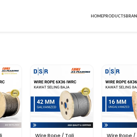
HOME
PRODUCTS
BRA
i
Wire Rope / Tali
Wire Rope / 