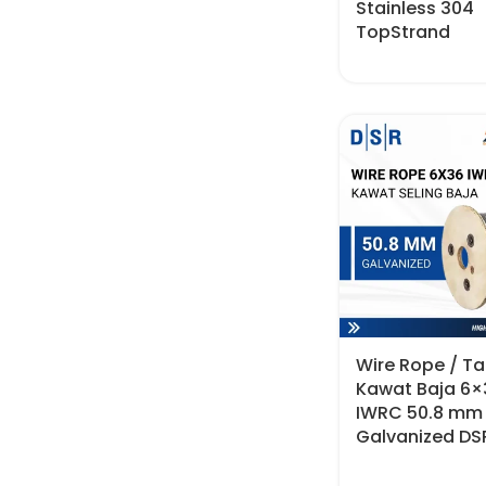
Stainless 304
TopStrand
Wire Rope / Tal
Kawat Baja 6×
IWRC 50.8 mm
Galvanized DS