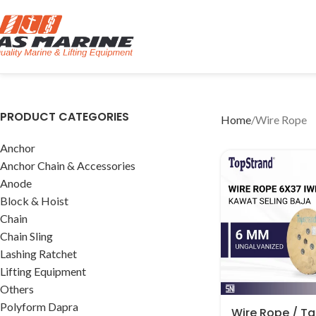
PRODUCT CATEGORIES
Home
Wire Rope
Anchor
Anchor Chain & Accessories
Anode
Block & Hoist
Chain
Chain Sling
Lashing Ratchet
Lifting Equipment
Others
Polyform Dapra
Wire Rope / Tal