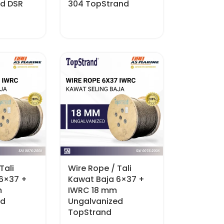
ed DSR
304 TopStrand
Tali
Wire Rope / Tali
 6×37 +
Kawat Baja 6×37 +
m
IWRC 18 mm
ed
Ungalvanized
TopStrand