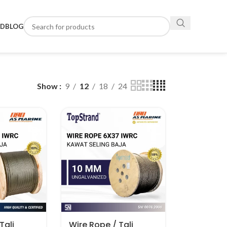
ND
BLOG
Show
9
12
18
24
Tali
Wire Rope / Tali