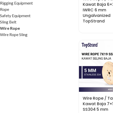
Rigging Equipment
Kawat Baja 6×
Rope
IWRC 6 mm
Ungalvanized
Safety Equipment
TopStrand
Sling Belt
Wire Rope
Wire Rope Sling
Wire Rope / Tal
Kawat Baja 7×
SS304 5 mm