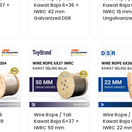
37 +
Kawat Baja 6×36 +
Kawat Baja
IWRC 42 mm
IWRC 16 mm
Galvanized DSR
Ungalvaniz
i
Wire Rope / Tali
Wire Rope / 
19
Kawat Baja 6×37 +
Kawat Baja
IWRC 50 mm
IWRC 22 m