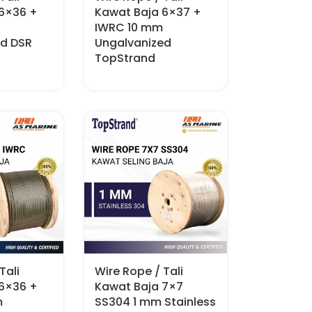
 6×36 +
Kawat Baja 6×37 +
IWRC 10 mm
ed DSR
Ungalvanized
TopStrand
Tali
Wire Rope / Tali
 6×36 +
Kawat Baja 7×7
m
SS304 1 mm Stainless