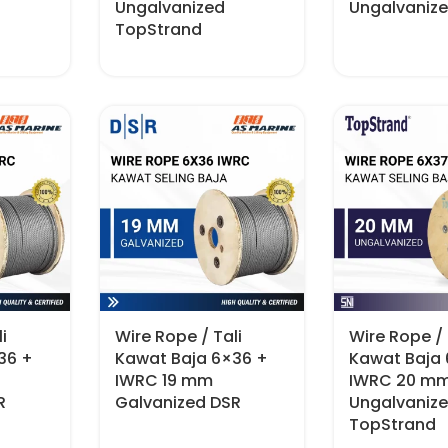
Ungalvanized
Ungalvaniz
TopStrand
i
Wire Rope / Tali
Wire Rope / 
36 +
Kawat Baja 6×36 +
Kawat Baja
IWRC 19 mm
IWRC 20 m
R
Galvanized DSR
Ungalvaniz
TopStrand